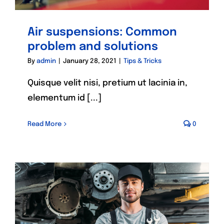
Air suspensions: Common
problem and solutions
By
admin
|
January 28, 2021
|
Tips & Tricks
Quisque velit nisi, pretium ut lacinia in,
elementum id [...]
Read More
0