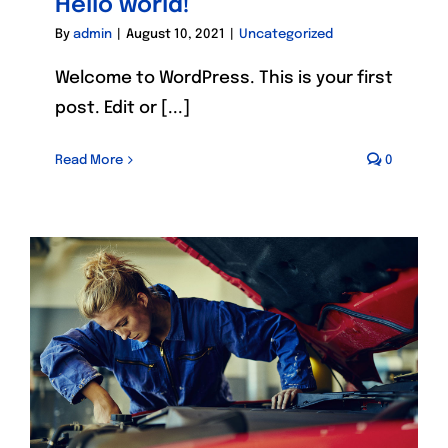
Hello world!
By
admin
|
August 10, 2021
|
Uncategorized
Welcome to WordPress. This is your first
post. Edit or [...]
Read More
0