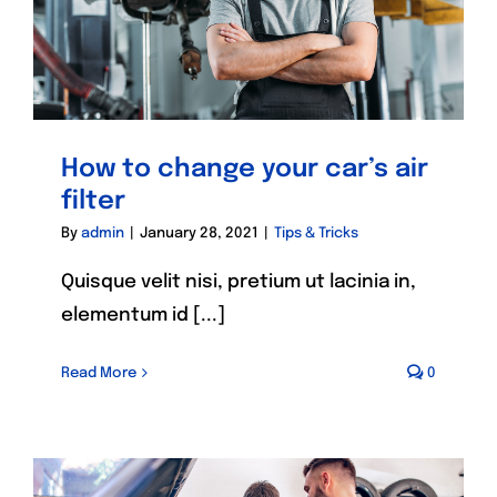
How to change your car’s air
filter
By
admin
|
January 28, 2021
|
Tips & Tricks
Quisque velit nisi, pretium ut lacinia in,
elementum id [...]
Read More
0