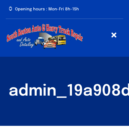
Skip
Opening hours : Mon-Fri 8h-15h
to
content
Togg
Navig
HOME
ABOUT
US
admin_19a908
FAQ
SERVICES
PRICE
LIST