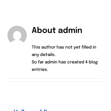
CONTACT
About
admin
This author has not yet filled in
any details.
So far admin has created 4 blog
entries.