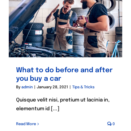
What to do before and after
you buy a car
By
admin
|
January 28, 2021
|
Tips & Tricks
Quisque velit nisi, pretium ut lacinia in,
elementum id [...]
Read More
0