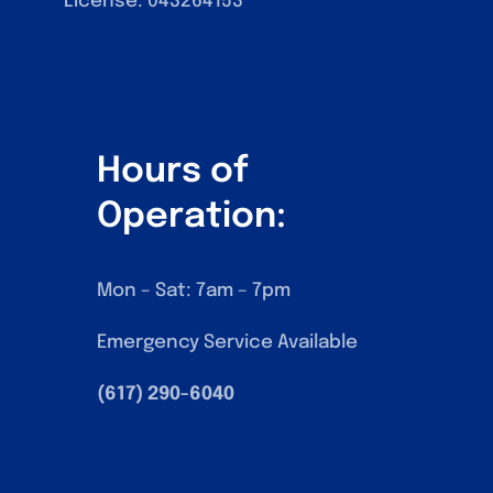
License: 043‍264153
Hours of
Operation:
Mon – Sat: 7am – 7pm
Emergency Service Available
(617) 290-6040