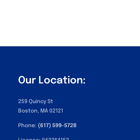
Our Location:
259 Quincy St
Boston, MA 02121
Phone:
(617) 599-5728